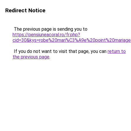
Redirect Notice
The previous page is sending you to
https://pensiuneacoral.ro/fr.php?
cid=30&kys=robe%20mari%C3%A9e%20point%20mariag
If you do not want to visit that page, you can
return to
the previous page
.