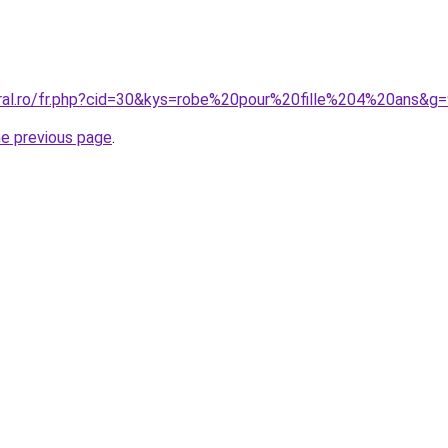
oral.ro/fr.php?cid=30&kys=robe%20pour%20fille%204%20ans&g
he previous page
.