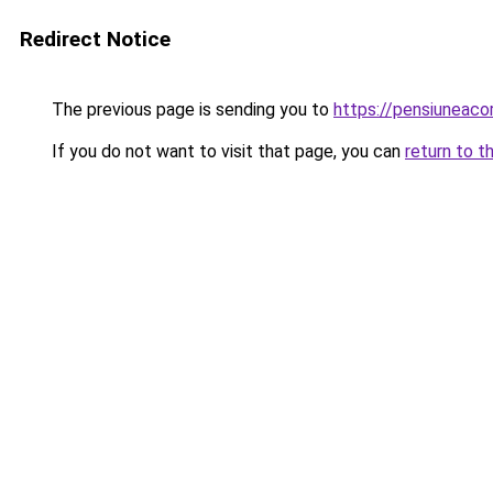
Redirect Notice
The previous page is sending you to
https://pensiuneac
If you do not want to visit that page, you can
return to t