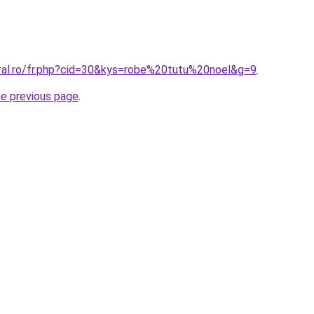
oral.ro/fr.php?cid=30&kys=robe%20tutu%20noel&g=9
.
he previous page
.