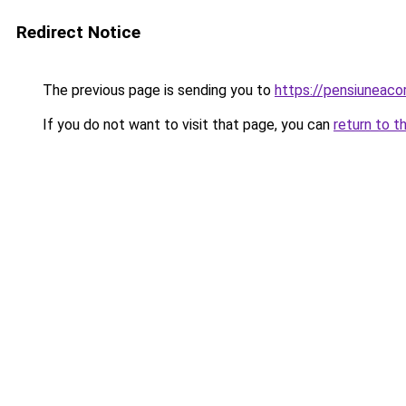
Redirect Notice
The previous page is sending you to
https://pensiuneac
If you do not want to visit that page, you can
return to t