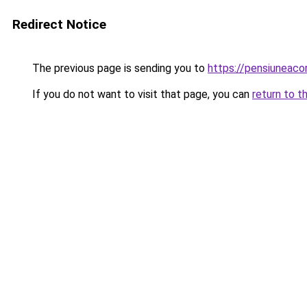
Redirect Notice
The previous page is sending you to
https://pensiuneac
If you do not want to visit that page, you can
return to t