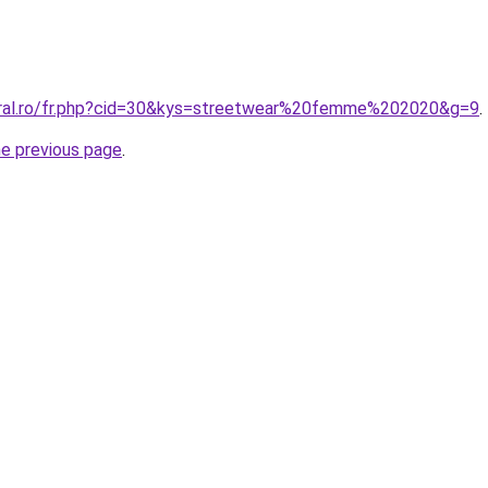
oral.ro/fr.php?cid=30&kys=streetwear%20femme%202020&g=9
.
he previous page
.