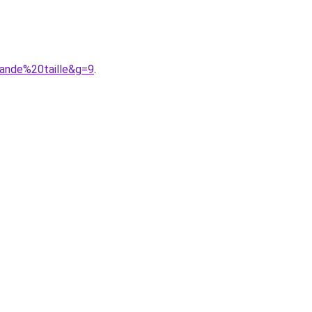
ande%20taille&g=9
.