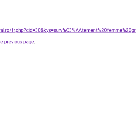
coral.ro/fr.php?cid=30&kys=surv%C3%AAtement%20femme%20gr
he previous page
.