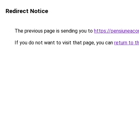
Redirect Notice
The previous page is sending you to
https://pensiunea
If you do not want to visit that page, you can
return to t