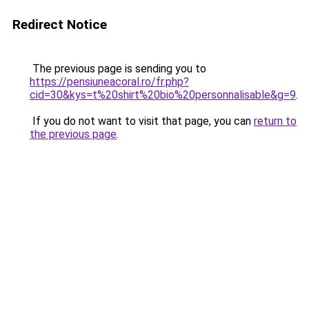
Redirect Notice
The previous page is sending you to
https://pensiuneacoral.ro/fr.php?
cid=30&kys=t%20shirt%20bio%20personnalisable&g=9
.
If you do not want to visit that page, you can
return to
the previous page
.