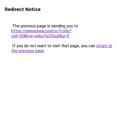
Redirect Notice
The previous page is sending you to
https://pensiuneacoral.ro/fr.php?
cid=30&kys=unkut%20pull&g=9
.
If you do not want to visit that page, you can
return to
the previous page
.