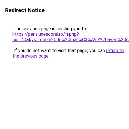
Redirect Notice
The previous page is sending you to
https://pensiuneacoral.ro/fr.php?
cid=40&kys=robe%20de%20mari%C3%A9e%20avec%20c
If you do not want to visit that page, you can
return to
the previous page
.