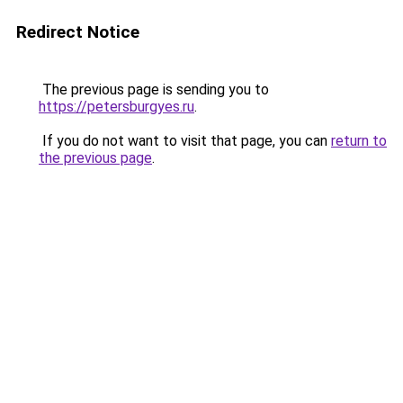
Redirect Notice
The previous page is sending you to
https://petersburgyes.ru
.
If you do not want to visit that page, you can
return to
the previous page
.