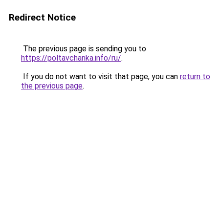
Redirect Notice
The previous page is sending you to
https://poltavchanka.info/ru/
.
If you do not want to visit that page, you can
return to
the previous page
.