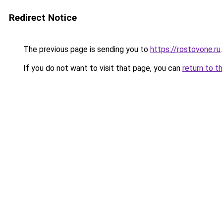
Redirect Notice
The previous page is sending you to
https://rostovone.ru
.
If you do not want to visit that page, you can
return to t