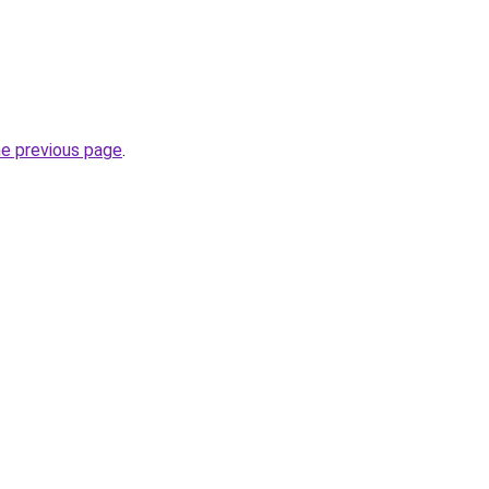
he previous page
.