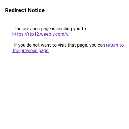
Redirect Notice
The previous page is sending you to
https://rtp12.weebly.com/a
.
If you do not want to visit that page, you can
return to
the previous page
.