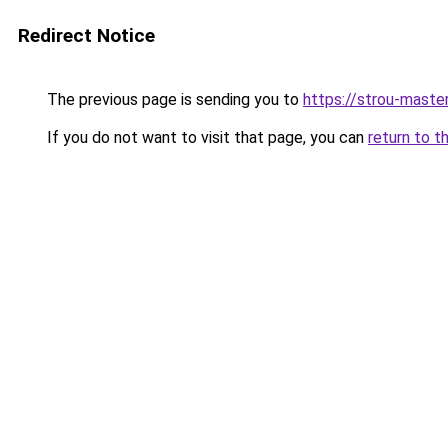
Redirect Notice
The previous page is sending you to
https://strou-master
If you do not want to visit that page, you can
return to t