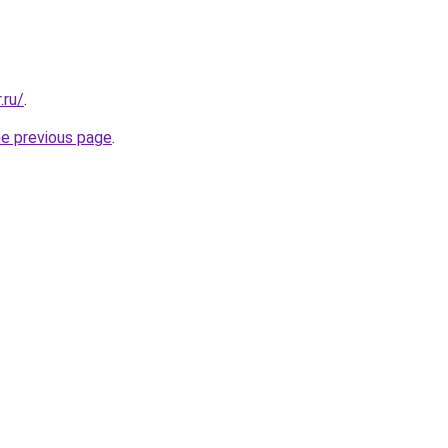
.ru/
.
he previous page
.