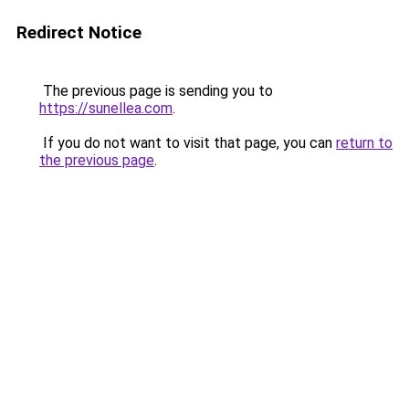
Redirect Notice
The previous page is sending you to
https://sunellea.com
.
If you do not want to visit that page, you can
return to
the previous page
.