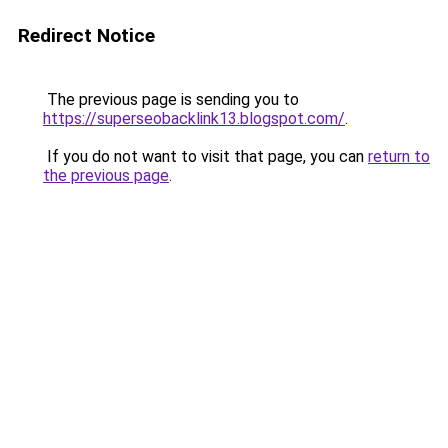
Redirect Notice
The previous page is sending you to
https://superseobacklink13.blogspot.com/
.
If you do not want to visit that page, you can
return to
the previous page
.