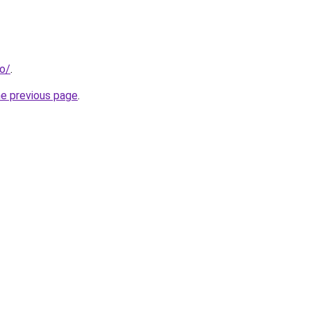
io/
.
he previous page
.