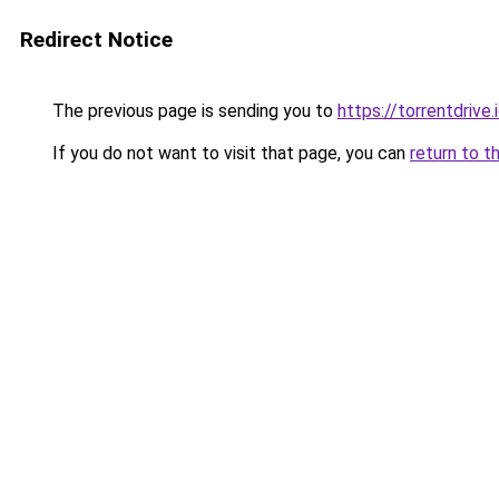
Redirect Notice
The previous page is sending you to
https://torrentdrive.
If you do not want to visit that page, you can
return to t