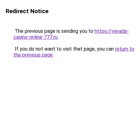
Redirect Notice
The previous page is sending you to
https://vavada-
casino-online-777.ru
.
If you do not want to visit that page, you can
return to
the previous page
.