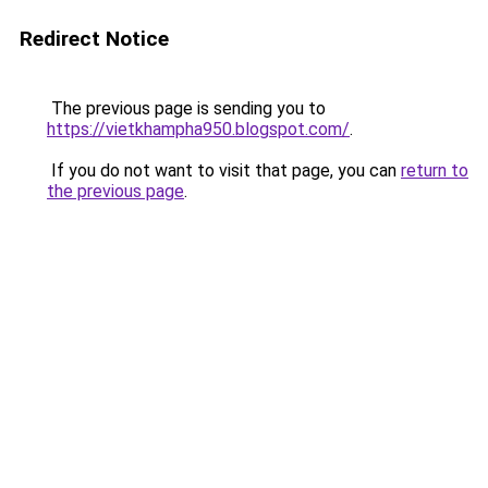
Redirect Notice
The previous page is sending you to
https://vietkhampha950.blogspot.com/
.
If you do not want to visit that page, you can
return to
the previous page
.