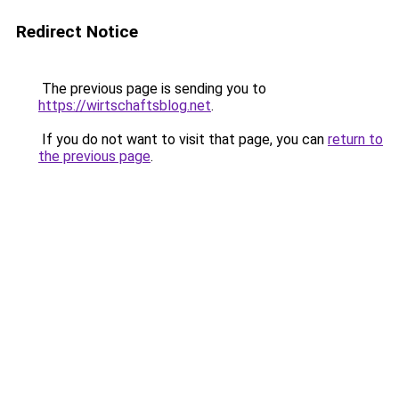
Redirect Notice
The previous page is sending you to
https://wirtschaftsblog.net
.
If you do not want to visit that page, you can
return to
the previous page
.