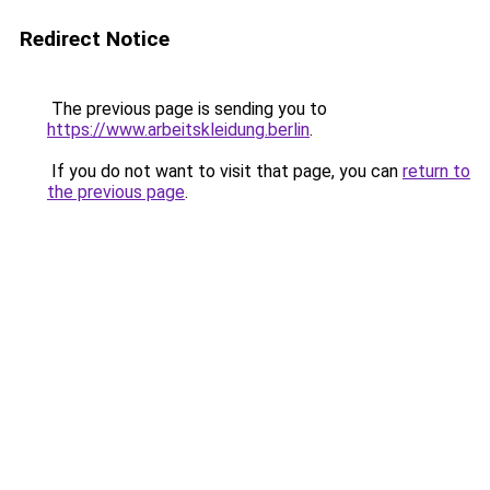
Redirect Notice
The previous page is sending you to
https://www.arbeitskleidung.berlin
.
If you do not want to visit that page, you can
return to
the previous page
.