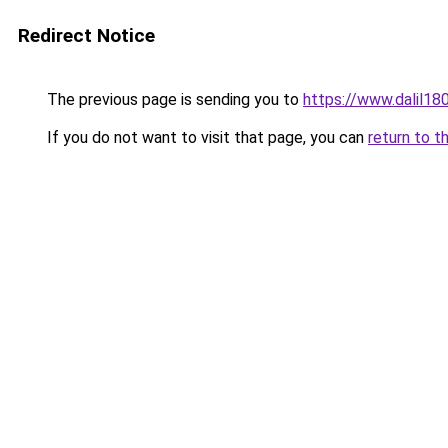
Redirect Notice
The previous page is sending you to
https://www.dalil1
If you do not want to visit that page, you can
return to t