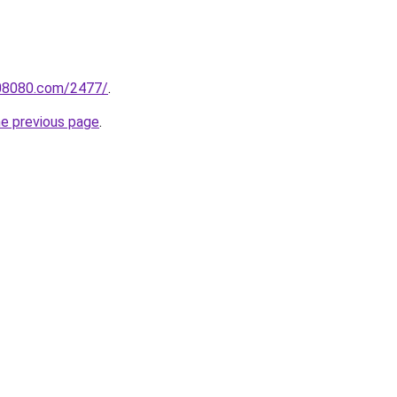
808080.com/2477/
.
he previous page
.