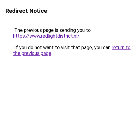
Redirect Notice
The previous page is sending you to
https://www.redlightdistrict.nl/
.
If you do not want to visit that page, you can
return to
the previous page
.