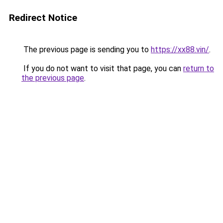
Redirect Notice
The previous page is sending you to
https://xx88.vin/
.
If you do not want to visit that page, you can
return to
the previous page
.