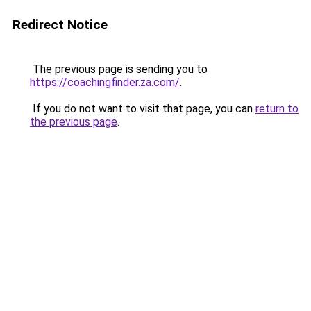
Redirect Notice
The previous page is sending you to
https://coachingfinder.za.com/
.
If you do not want to visit that page, you can
return to
the previous page
.