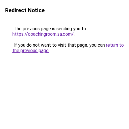
Redirect Notice
The previous page is sending you to
https://coachingroom.za.com/
.
If you do not want to visit that page, you can
return to
the previous page
.