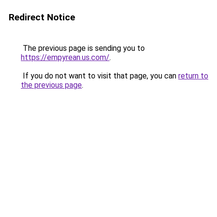
Redirect Notice
The previous page is sending you to
https://empyrean.us.com/
.
If you do not want to visit that page, you can
return to
the previous page
.