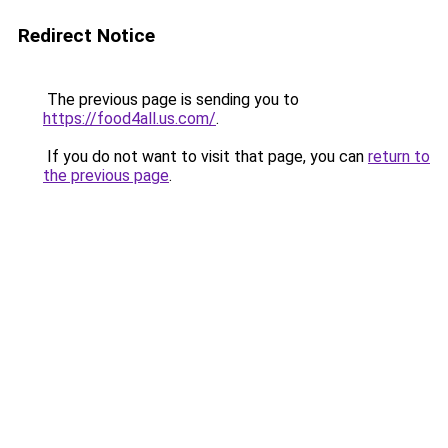
Redirect Notice
The previous page is sending you to
https://food4all.us.com/
.
If you do not want to visit that page, you can
return to
the previous page
.