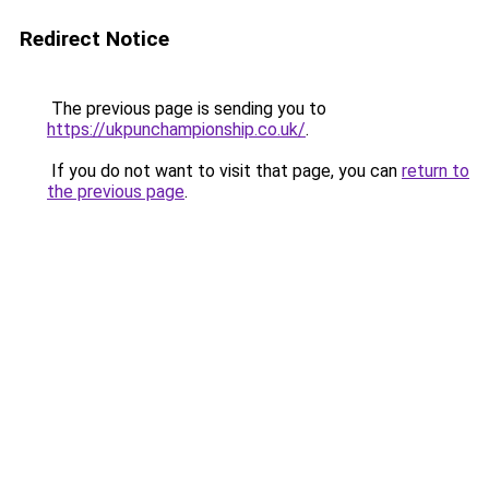
Redirect Notice
The previous page is sending you to
https://ukpunchampionship.co.uk/
.
If you do not want to visit that page, you can
return to
the previous page
.